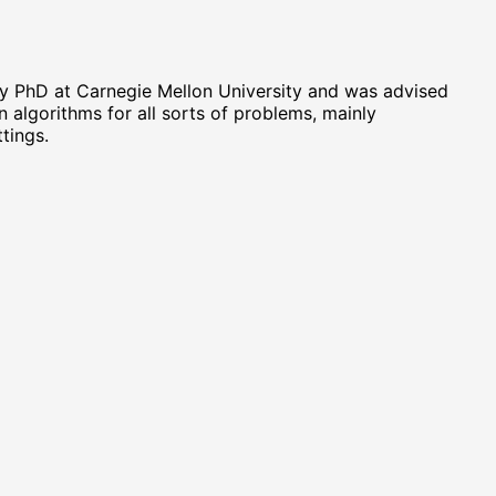
my PhD at Carnegie Mellon University and was advised
in algorithms for all sorts of problems, mainly
tings.