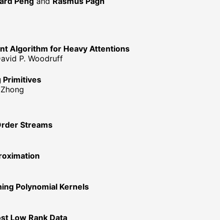
ard Peng
and
Rasmus Pagh
ent Algorithm for Heavy Attentions
David P. Woodruff
g Primitives
n Zhong
Order Streams
roximation
ing Polynomial Kernels
ost Low Rank Data