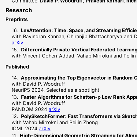
Committee:
David P. Woodruff
,
Pravesh Kothari
,
Rich
Research
Preprints
LevAttention: Time, Space, and Streaming Effici
with Ravindran Kannan, Chiranjib Bhattacharyya and 
arXiv
Differentially Private Vertical Federated Learnin
with Vincent Cohen-Addad, Vahab Mirrokni and Peili
Published
Approximating the Top Eigenvector in Random 
with David P. Woodruff
NeurIPS 2024. Selected as a spotlight.
Faster Algorithms for Schatten-p Low Rank App
with David P. Woodruff
RANDOM 2024
arXiv
PolySketchFormer: Fast Transformers via Sketch
with Vahab Mirrokni and Peilin Zhong
ICML 2024
arXiv
High-Dimensional Geometric Streaming for Alm