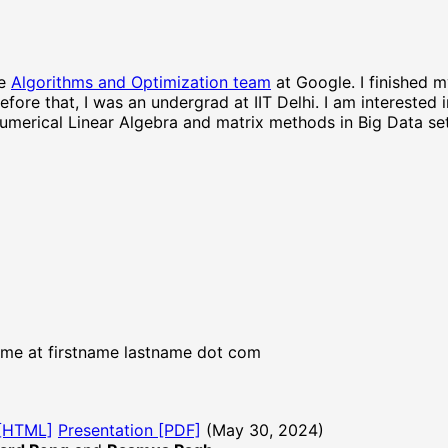
he
Algorithms and Optimization team
at Google. I finished 
Before that, I was an undergrad at IIT Delhi. I am interested 
merical Linear Algebra and matrix methods in Big Data set
, me at firstname lastname dot com
 [HTML]
Presentation [PDF]
(May 30, 2024)