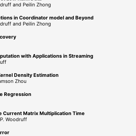
druff and Peilin Zhong
tions in Coordinator model and Beyond
druff and Peilin Zhong
ecovery
ation with Applications in Streaming
uff
Kernel Density Estimation
 Samson Zhou
ge Regression
e Current Matrix Multiplication Time
 P. Woodruff
rror