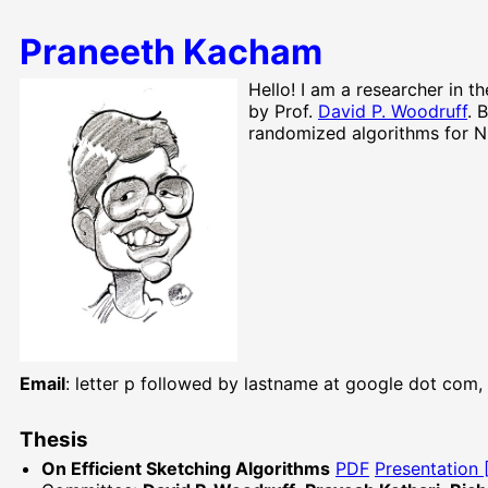
Praneeth Kacham
Hello! I am a researcher in t
by Prof.
David P. Woodruff
. 
randomized algorithms for Nu
Email
: letter p followed by lastname at google dot com
Thesis
On Efficient Sketching Algorithms
PDF
Presentation