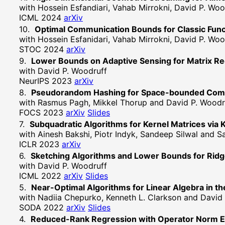
with Hossein Esfandiari, Vahab Mirrokni, David P. Woo
ICML 2024
arXiv
Optimal Communication Bounds for Classic Func
with Hossein Esfanidari, Vahab Mirrokni, David P. Woo
STOC 2024
arXiv
Lower Bounds on Adaptive Sensing for Matrix R
with David P. Woodruff
NeurIPS 2023
arXiv
Pseudorandom Hashing for Space-bounded Comput
with Rasmus Pagh, Mikkel Thorup and David P. Woodr
FOCS 2023
arXiv
Slides
Subquadratic Algorithms for Kernel Matrices via 
with Ainesh Bakshi, Piotr Indyk, Sandeep Silwal and
ICLR 2023
arXiv
Sketching Algorithms and Lower Bounds for Rid
with David P. Woodruff
ICML 2022
arXiv
Slides
Near-Optimal Algorithms for Linear Algebra in th
with Nadiia Chepurko, Kenneth L. Clarkson and David
SODA 2022
arXiv
Slides
Reduced-Rank Regression with Operator Norm E